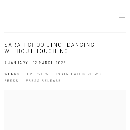
SARAH CHOO JING: DANCING
WITHOUT TOUCHING
7 JANUARY - 12 MARCH 2023
WORKS
OVERVIEW
INSTALLATION VIEWS
PRESS
PRESS RELEASE