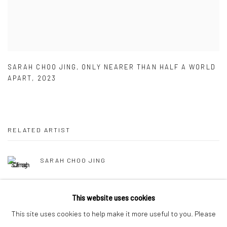
SARAH CHOO JING
,
ONLY NEARER THAN HALF A WORLD
APART
,
2023
RELATED ARTIST
SARAH CHOO JING
This website uses cookies
This site uses cookies to help make it more useful to you. Please