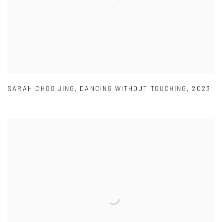
SARAH CHOO JING
,
DANCING WITHOUT TOUCHING
,
2023