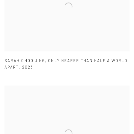
SARAH CHOO JING
,
ONLY NEARER THAN HALF A WORLD
APART
,
2023