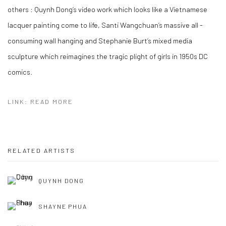
others :
Quynh Dong’s video work which looks like a Vietnamese
lacquer painting come to life, Santi Wangchuan’s massive all -
consuming wall hanging and Stephanie Burt’s mixed media
sculpture which reimagines the tragic plight of girls in 1950s DC
comics.
LINK: READ MORE
RELATED ARTISTS
QUYNH DONG
SHAYNE PHUA