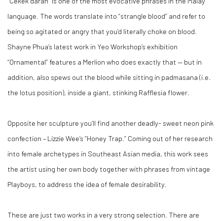
“Cekek darah” is one of the most evocative phrases in the Malay
language. The words translate into “strangle blood” and refer to
being so agitated or angry that you’d literally choke on blood.
Shayne Phua’s latest work in Yeo Workshop’s exhibition
“Ornamental” features a Merlion who does exactly that — but in
addition, also spews out the blood while sitting in padmasana (i.e.
the lotus position), inside a giant, stinking Rafflesia flower.
O
pposite her sculpture you’ll find another deadly- sweet neon pink
confection – Lizzie Wee’s “Honey Trap.” Coming out of her research
into female archetypes in Southeast Asian media, this work sees
the artist using her own body together with phrases from vintage
Playboys, to address the idea of female desirability.
These are just two works in a very strong selection. There are