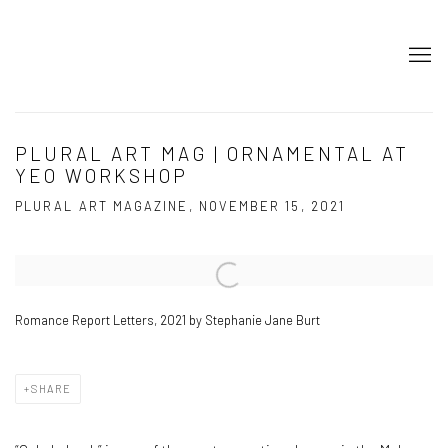
PLURAL ART MAG | ORNAMENTAL AT
YEO WORKSHOP
PLURAL ART MAGAZINE, NOVEMBER 15, 2021
Open a larger version of the following image in a popup:
Romance Report Letters, 2021 by Stephanie Jane Burt
SHARE