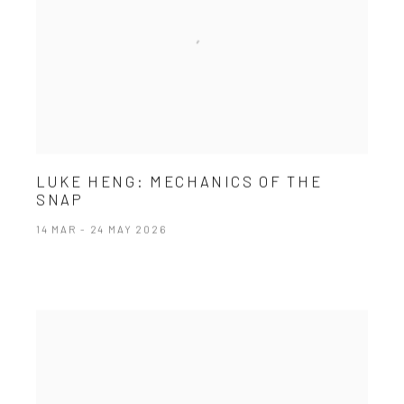
LUKE HENG: MECHANICS OF THE
SNAP
14 MAR - 24 MAY 2026