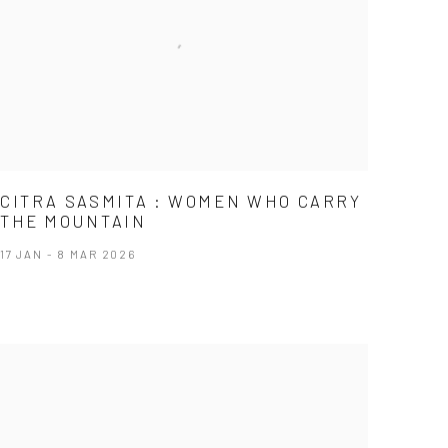
CITRA SASMITA : WOMEN WHO CARRY
THE MOUNTAIN
17 JAN - 8 MAR 2026