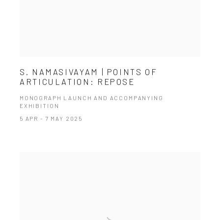
S. NAMASIVAYAM | POINTS OF
ARTICULATION: REPOSE
MONOGRAPH LAUNCH AND ACCOMPANYING
EXHIBITION
5 APR - 7 MAY 2025