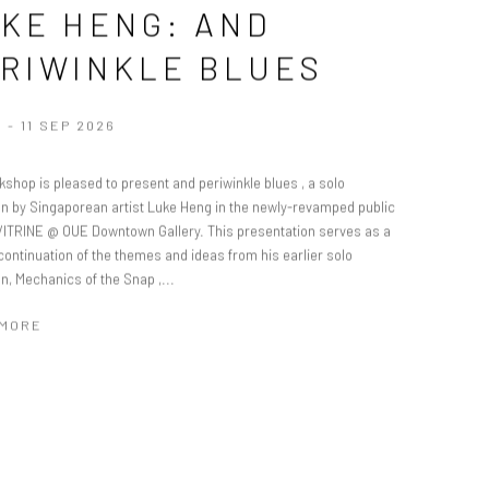
KE HENG: AND
RIWINKLE BLUES
 - 11 SEP 2026
shop is pleased to present and periwinkle blues , a solo
ion by Singaporean artist Luke Heng in the newly-revamped public
VITRINE @ OUE Downtown Gallery. This presentation serves as a
continuation of the themes and ideas from his earlier solo
on, Mechanics of the Snap ,...
 MORE