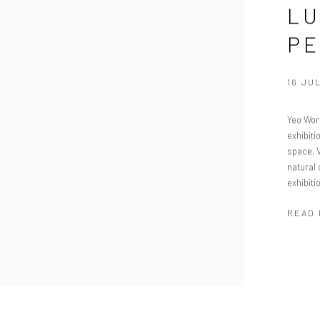
LU
PE
16 JUL
Yeo Work
exhibit
space, 
natural 
exhibiti
READ