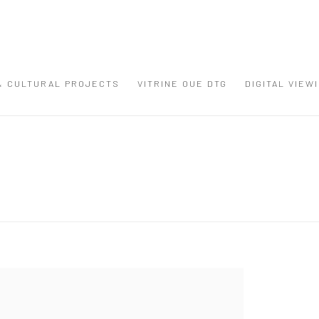
 & CULTURAL PROJECTS
VITRINE OUE DTG
DIGITAL VIEW