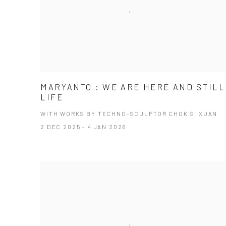
MARYANTO : WE ARE HERE AND STILL
LIFE
WITH WORKS BY TECHNO-SCULPTOR CHOK SI XUAN
2 DEC 2025 - 4 JAN 2026