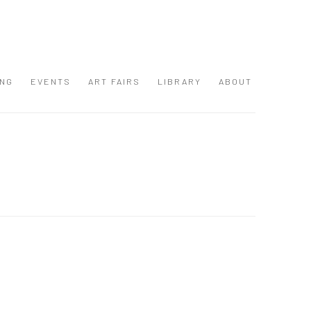
ING
EVENTS
ART FAIRS
LIBRARY
ABOUT