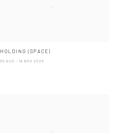
HOLDING (SPACE)
30 AUG - 16 NOV 2025