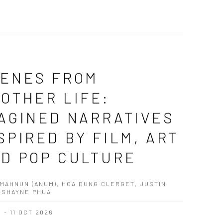
ENES FROM
OTHER LIFE:
AGINED NARRATIVES
SPIRED BY FILM, ART
D POP CULTURE
MAHNUN (ANUM), HOA DUNG CLERGET, JUSTIN
 SHAYNE PHUA
G - 11 OCT 2026