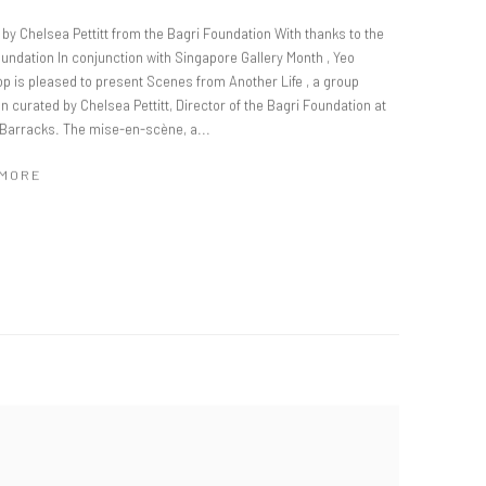
by Chelsea Pettitt from the Bagri Foundation With thanks to the
undation In conjunction with Singapore Gallery Month , Yeo
p is pleased to present Scenes from Another Life , a group
on curated by Chelsea Pettitt, Director of the Bagri Foundation at
 Barracks. The mise-en-scène, a...
 MORE