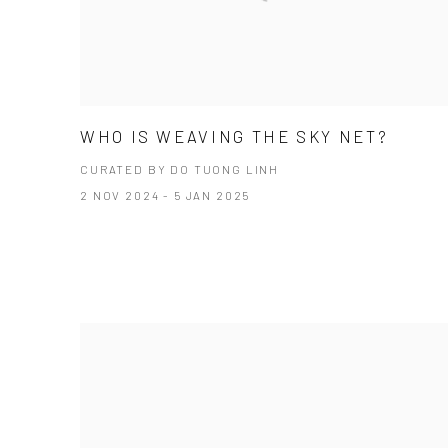
WHO IS WEAVING THE SKY NET?
CURATED BY DO TUONG LINH
2 NOV 2024 - 5 JAN 2025