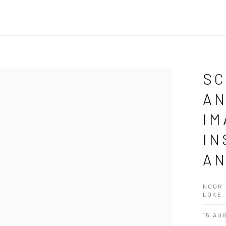
SC
AN
IM
IN
AN
NOOR 
LOKE,
15 AU