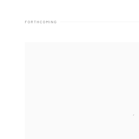
FORTHCOMING