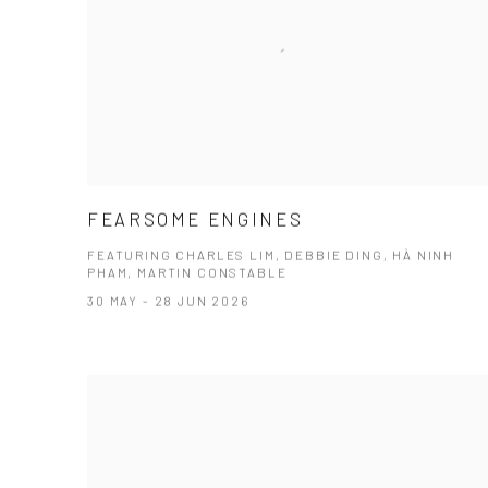
FEARSOME ENGINES
FEATURING CHARLES LIM, DEBBIE DING, HÀ NINH
PHAM, MARTIN CONSTABLE
30 MAY - 28 JUN 2026