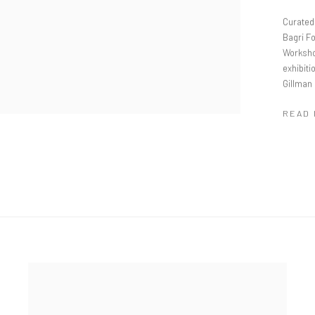
Curated 
Bagri Fo
Worksho
exhibiti
Gillman
READ