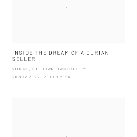
INSIDE THE DREAM OF A DURIAN
SELLER
VITRINE, OUE DOWNTOWN GALLERY
20 NOV 2025 - 20 FEB 2026