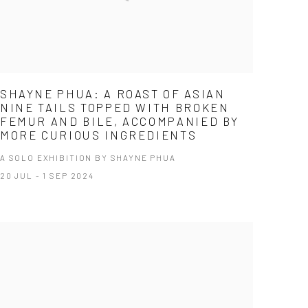
SHAYNE PHUA: A ROAST OF ASIAN
NINE TAILS TOPPED WITH BROKEN
FEMUR AND BILE, ACCOMPANIED BY
MORE CURIOUS INGREDIENTS
A SOLO EXHIBITION BY SHAYNE PHUA
20 JUL - 1 SEP 2024