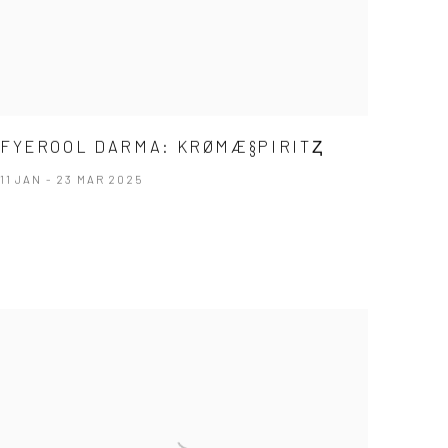
FYEROOL DARMA: KRØMÆ§PIRITⱫ
11 JAN - 23 MAR 2025