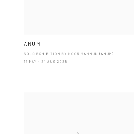
ANUM
SOLO EXHIBITION BY NOOR MAHNUN (ANUM)
17 MAY - 24 AUG 2025