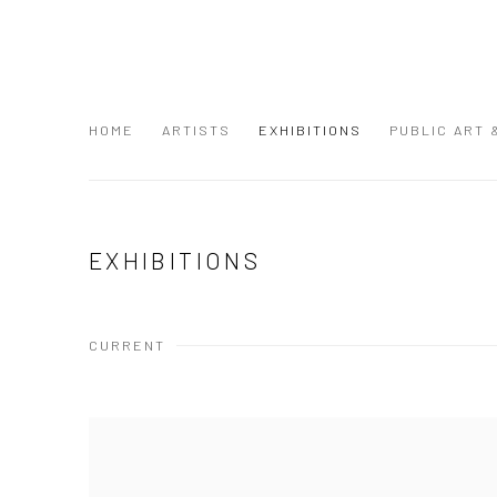
HOME
ARTISTS
EXHIBITIONS
PUBLIC ART
EXHIBITIONS
CURRENT