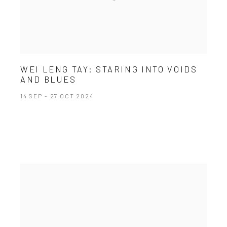
WEI LENG TAY: STARING INTO VOIDS
AND BLUES
14 SEP - 27 OCT 2024