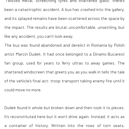
"Twisted metal, screeching tyres and shattered glass: there’s
been a catastrophic accident. A bus has crashed into the gallery,
and its splayed remains have been scattered across the space by
the impact. The results are brutal, uncomfortable, unsettling, but
like any accident, you can’t look away.
The bus was found abandoned and derelict in Romania by Polish
artist Marcin Dudek. It had once belonged to a Dinamo Bucarest
fan group, used for years to ferry ultras to away games. The
shattered windscreen that greets you as you walk in tells the tale
of the vehicle’s final act: troop transport taking enemy fire until it
could move no more.
Dudek found it whole but broken down and then took it to pieces.
It’s reconstituted here but it won’t drive again. Instead, it acts as
a container of history. Written into the rows of torn seats,