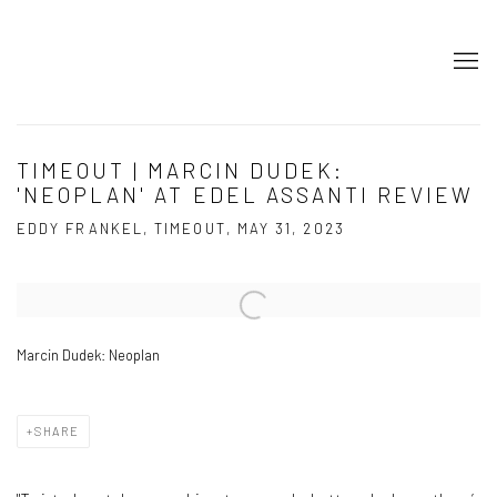
TIMEOUT | MARCIN DUDEK:
'NEOPLAN' AT EDEL ASSANTI REVIEW
EDDY FRANKEL, TIMEOUT, MAY 31, 2023
Open a larger version of the following image in a popup:
Marcin Dudek: Neoplan
SHARE