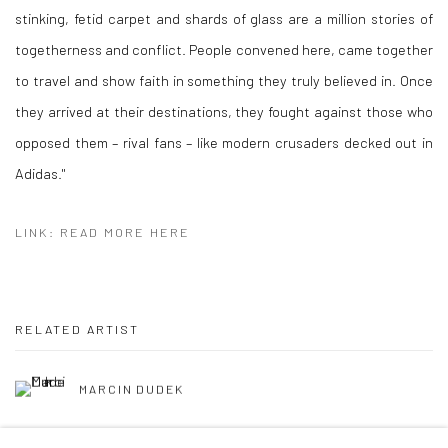
stinking, fetid carpet and shards of glass are a million stories of
togetherness and conflict. People convened here, came together
to travel and show faith in something they truly believed in. Once
they arrived at their destinations, they fought against those who
opposed them – rival fans – like modern crusaders decked out in
Adidas."
LINK: READ MORE HERE
RELATED ARTIST
MARCIN DUDEK