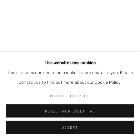
Manage cookies
COPYRIGHT © 2026 YEO WORKSHOP
SITE BY ARTLOGIC
This website uses cookies
This site uses cookies to help make it more useful to you. Please
contact us to find out more about our Cookie Policy.
MANAGE COOKIES
REJECT NON ESSENTIAL
ACCEPT