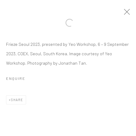
Open a larger version of the followi
Frieze Seoul 2023, presented by Yeo Workshop, 6 – 9 September
FRIEZE SEOUL | 6 - 9 SEP 2023
2023, COEX, Seoul, South Korea. Image courtesy of Yeo
PRIYAGEETHA DIA
6 - 9 SEPTEMBER 2023
Workshop. Photography by Jonathan Tan.
OVERVIEW
WORKS
INSTALLATION VIEWS
PRESS RELEASE
ENQUIRE
BACK TO EVENT OVERVIEW
SHARE
BACK TO ART FAIRS
4
OF 15
PREVIOUS
NEXT