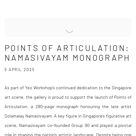
POINTS OF ARTICULATION:
NAMASIVAYAM MONOGRAPH
5 APRIL 2025
As part of Yeo Workshop’s continued dedication to the Singapore
art scene, the gallery is proud to support the launch of
Points of
Articulation
, a 280-page monograph honouring the late artist
Solamalay Namasivayam. A key figure in Singapore's figurative art
scene, Namasivayam co-founded Group 90 and played a pivotal
role in shaping the nation's artistic landscape. Despite being one