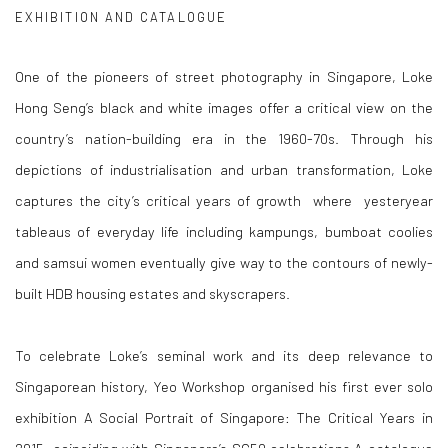
EXHIBITION AND CATALOGUE
One of the pioneers of street photography in Singapore, Loke
Hong Seng’s black and white images offer a critical view on the
country’s nation-building era in the 1960-70s. Through his
depictions of industrialisation and urban transformation, Loke
captures the city’s critical years of growth where yesteryear
tableaus of everyday life including kampungs, bumboat coolies
and samsui women eventually give way to the contours of newly-
built HDB housing estates and skyscrapers.
To celebrate Loke’s seminal work and its deep relevance to
Singaporean history, Yeo Workshop organised his first ever solo
exhibition
A Social Portrait of Singapore: The Critical Years in
2015, coinciding with
Singapore’s SG50 celebrations.A catalogue