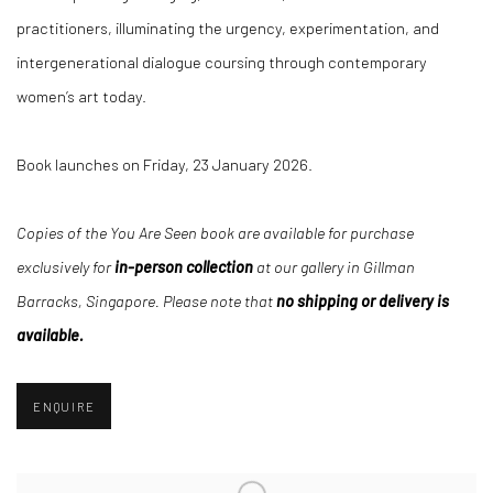
practitioners, illuminating the urgency, experimentation, and
intergenerational dialogue coursing through contemporary
women’s art today.
Book launches on Friday, 23 January 2026.
Copies of the You Are Seen book are available for purchase
exclusively for
in-person collection
at our gallery in
Gillman
Barracks, Singapore. Please note that
no shipping or delivery is
available.
ENQUIRE