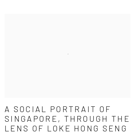
A SOCIAL PORTRAIT OF
SINGAPORE, THROUGH THE
LENS OF LOKE HONG SENG