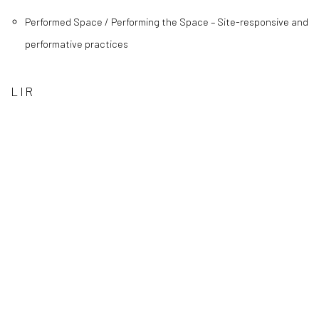
Performed Space / Performing the Space – Site-responsive and
performative practices
LIR
(Larger version of this image opens in a popup).