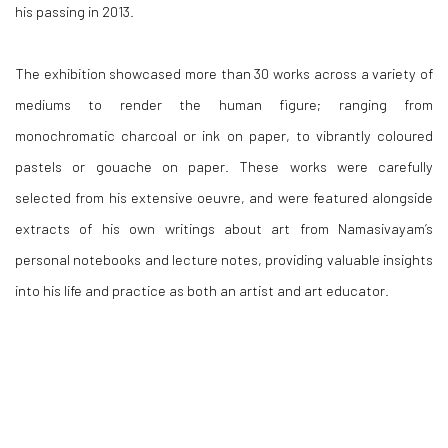
his passing in 2013.
The exhibition showcased more than 30 works across a variety of
mediums to render the human figure; ranging from
monochromatic charcoal or ink on paper, to vibrantly coloured
pastels or gouache on paper. These works were carefully
selected from his extensive oeuvre, and were featured alongside
extracts of his own writings about art from Namasivayam’s
personal notebooks and lecture notes, providing valuable insights
into his life and practice as both an artist and art educator.