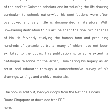
of the earliest Colombo scholars and introducing the life drawing
curriculum to schools nationwide, his contributions were often
overlooked and very little is documented in literature. With
unwavering dedication to his art, he spent the final two decades
of his life fervently studying the human form and producing
hundreds of dynamic portraits, many of which have not been
exhibited to the public. This publication is, to some extent, a
catalogue raisonne for the artist, illuminating his legacy as an
artist and educator through a comprehensive survey of his
drawings, writings and archival materials.
The book is sold out, loan your copy from the National Library
Board Singapore or download free PDF
here.