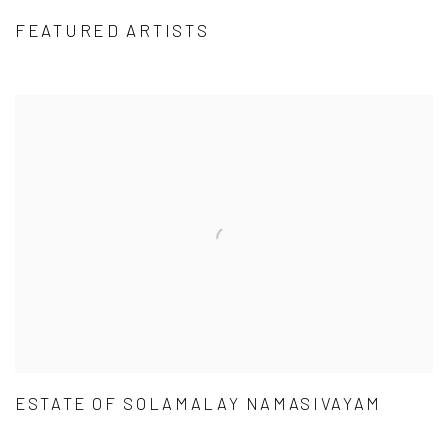
FEATURED ARTISTS
ESTATE OF SOLAMALAY NAMASIVAYAM