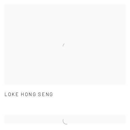
LOKE HONG SENG