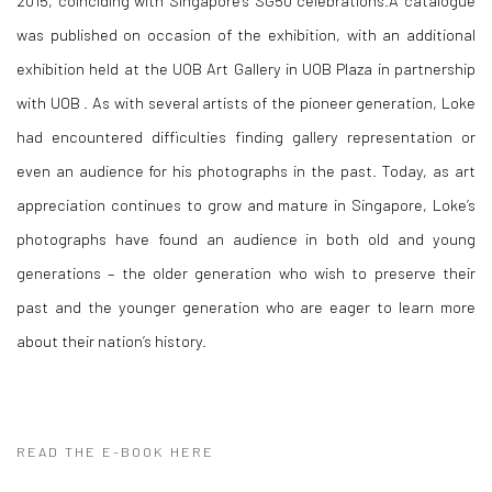
was published on occasion of the exhibition, with an additional
exhibition held at the UOB Art Gallery in UOB Plaza in partnership
with UOB . As with several artists of the pioneer generation, Loke
had encountered difficulties finding gallery representation or
even an audience for his photographs in the past. Today, as art
appreciation continues to grow and mature in Singapore, Loke’s
photographs have found an audience in both old and young
generations – the older generation who wish to preserve their
past and the younger generation who are eager to learn more
about their nation’s history.
READ THE E-BOOK HERE