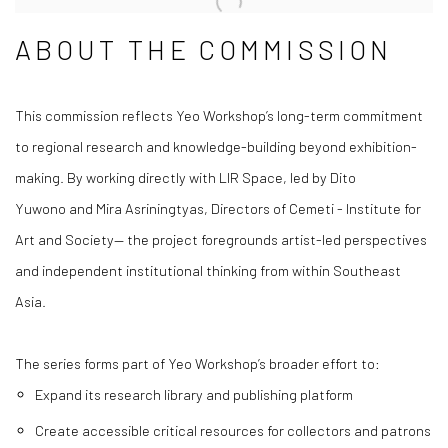
ABOUT THE COMMISSION
This commission reflects Yeo Workshop’s long-term commitment
to regional research and knowledge-building beyond exhibition-
making. By working directly with LIR Space, led by Dito
Yuwono and Mira Asriningtyas, Directors of Cemeti - Institute for
Art and Society— the project foregrounds artist-led perspectives
and independent institutional thinking from within Southeast
Asia.
The series forms part of Yeo Workshop’s broader effort to:
Expand its research library and publishing platform
Create accessible critical resources for collectors and patrons