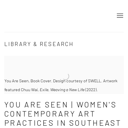
JOIN OUR MAILING LIST
LIBRARY & RESEARCH
First name *
Last name *
You Are Seen, Book Cover. Design courtesy of SWELL. Artwork
Email *
featured Chuu Wai,
Exile, Weaving a New Life
(2022).
SIGNUP
YOU ARE SEEN | WOMEN'S
CONTEMPORARY ART
PRACTICES IN SOUTHEAST
* denotes required fields