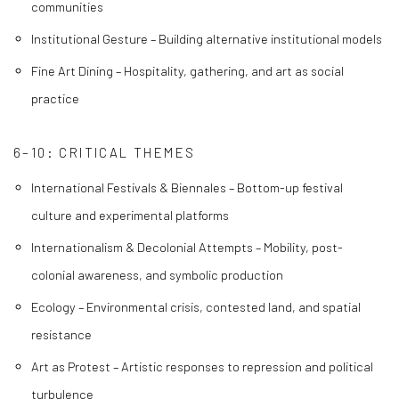
communities
Institutional Gesture – Building alternative institutional models
Fine Art Dining – Hospitality, gathering, and art as social
practice
6–10: CRITICAL THEMES
International Festivals & Biennales – Bottom-up festival
culture and experimental platforms
Internationalism & Decolonial Attempts – Mobility, post-
colonial awareness, and symbolic production
Ecology – Environmental crisis, contested land, and spatial
resistance
Art as Protest – Artistic responses to repression and political
turbulence