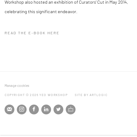
Workshop also hosted an exhibition of Curators' Cut in May 2014,
celebrating this significant endeavor.
READ THE E-BOOK HERE
Manage cookies
COPYRIGHT © 2026 YEO WORKSHOP
SITE BY ARTLOGIC