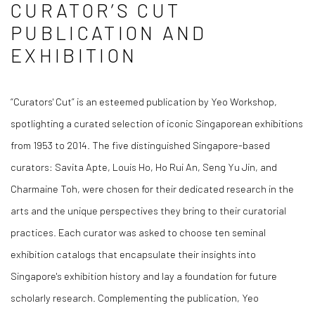
CURATOR’S CUT
PUBLICATION AND
EXHIBITION
“Curators' Cut” is an esteemed publication by Yeo Workshop,
spotlighting a curated selection of iconic Singaporean exhibitions
from 1953 to 2014. The five distinguished Singapore-based
curators: Savita Apte, Louis Ho, Ho Rui An, Seng Yu Jin, and
Charmaine Toh, were chosen for their dedicated research in the
arts and the unique perspectives they bring to their curatorial
practices. Each curator was asked to choose ten seminal
exhibition catalogs that encapsulate their insights into
Singapore's exhibition history and lay a foundation for future
scholarly research. Complementing the publication, Yeo