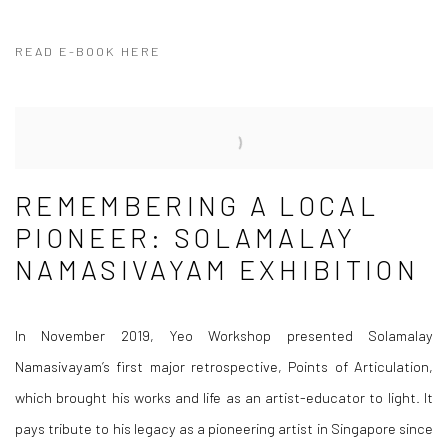
READ E-BOOK HERE
REMEMBERING A LOCAL
PIONEER: SOLAMALAY
NAMASIVAYAM EXHIBITION
In November 2019, Yeo Workshop presented Solamalay
Namasivayam’s first major retrospective,
Points of Articulation
,
which brought his works and life as an artist-educator to light. It
pays tribute to his legacy as a pioneering artist in Singapore since