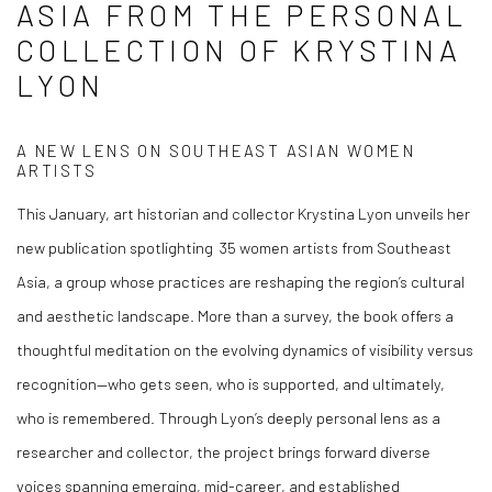
ASIA FROM THE PERSONAL
We will process the personal data you have supplied in accordance
with our privacy policy (available on request). You can unsubscribe or
COLLECTION OF KRYSTINA
change your preferences at any time by clicking the link in our emails.
LYON
A NEW LENS ON SOUTHEAST ASIAN WOMEN
ARTISTS
This January, art historian and collector
Krystina Lyon
unveils her
new publication spotlighting
35 women artists from Southeast
Asia
, a group whose practices are reshaping the region’s cultural
and aesthetic landscape.
More than a survey, the book offers a
thoughtful meditation on the evolving dynamics of visibility versus
recognition—who gets seen, who is supported, and ultimately,
who is remembered. Through Lyon’s deeply personal lens as a
researcher and collector, the project brings forward diverse
voices spanning emerging, mid-career, and established