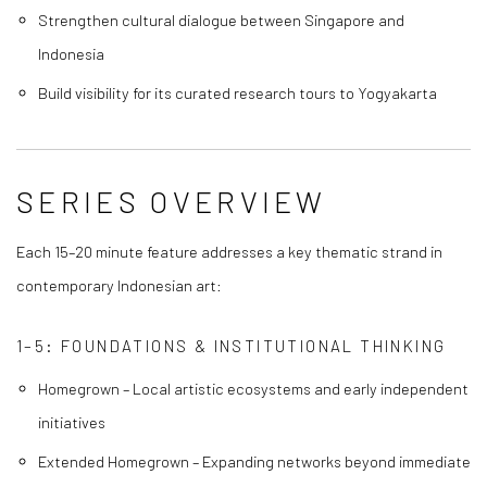
Strengthen cultural dialogue between Singapore and
Indonesia
Build visibility for its curated research tours to Yogyakarta
SERIES OVERVIEW
Each 15–20 minute feature addresses a key thematic strand in
contemporary Indonesian art:
1–5: FOUNDATIONS & INSTITUTIONAL THINKING
Homegrown – Local artistic ecosystems and early independent
initiatives
Extended Homegrown – Expanding networks beyond immediate