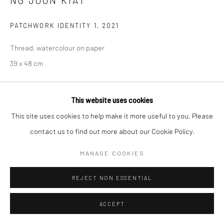
NG JOON KIAT
COPYRIGHT © 2026 YEO WORKSHOP
SITE BY ARTLOGIC
PATCHWORK IDENTITY 1
,
2021
Thread, watercolour on paper
39 x 48 cm
Copyright The Artist
This website uses cookies
ENQUIRE
This site uses cookies to help make it more useful to you. Please
contact us to find out more about our Cookie Policy.
Communiqué de presse de Ng Joon Kiat, Les mers sont toutes
MANAGE COOKIES
partagées
'I recalled a friend named David saying that in the
Middle Ages, people were often not defined by...
REJECT NON ESSENTIAL
READ MORE
ACCEPT