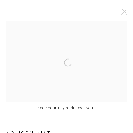
ASIA NOW | 17 – 20 OCT 2024
MONNAIE DE PARIS,
17 - 20 OCTOBER 2024
Open a larger version of the followi
OVERVIEW
WORKS
PRESS RELEASE
BACK TO ART FAIRS
7
OF 15
PREVIOUS
NEXT
Image courtesy of Nuhayd Naufal
Manage cookies