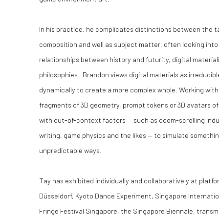
In his practice, he complicates distinctions between the t
composition and well as subject matter, often looking int
relationships between history and futurity, digital materia
philosophies. Brandon views digital materials as irreduc
dynamically to create a more complex whole. Working wit
fragments of 3D geometry, prompt tokens or 3D avatars o
with out-of-context factors — such as doom-scrolling ind
writing, game physics and the likes — to simulate something
unpredictable ways.
Tay has exhibited individually and collaboratively at platf
Düsseldorf, Kyoto Dance Experiment, Singapore Internation
Fringe Festival Singapore, the Singapore Biennale, transm