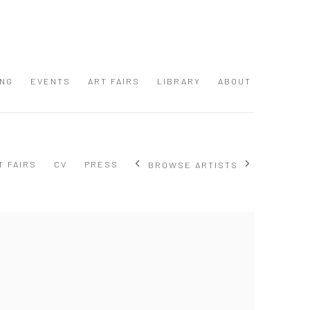
ING
EVENTS
ART FAIRS
LIBRARY
ABOUT
T FAIRS
CV
PRESS
BROWSE ARTISTS