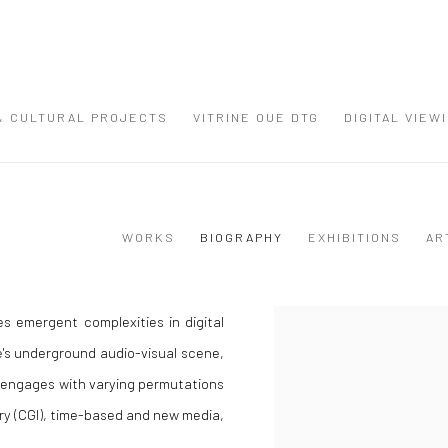
 & CULTURAL PROJECTS
VITRINE OUE DTG
DIGITAL VIEW
WORKS
BIOGRAPHY
EXHIBITIONS
AR
s emergent complexities in digital
View works.
e's underground audio-visual scene,
t engages with varying permutations
ry (CGI), time-based and new media,