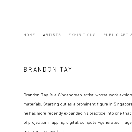
HOME
ARTISTS
EXHIBITIONS
PUBLIC ART
BRANDON TAY
Brandon Tay is a Singaporean artist whose work explore
materials. Starting out as a prominent figure in Singapor
he has more recently expanded his practice into one tha
of projection mapping, digital, computer-generated image
game environment art.