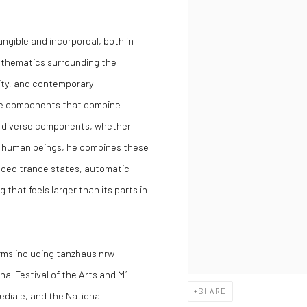
angible and incorporeal, both in
o thematics surrounding the
lity, and contemporary
ible components that combine
h diverse components, whether
f human beings, he combines these
uced trance states, automatic
 that feels larger than its parts in
orms including tanzhaus nrw
al Festival of the Arts and M1
SHARE
ediale, and the National