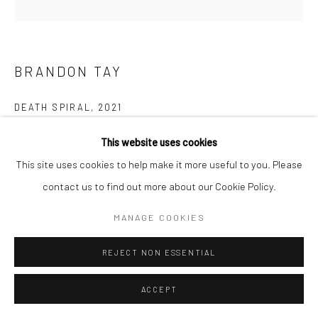
BRANDON TAY
DEATH SPIRAL
,
2021
(NFT) Single-channel 4K animation
This website uses cookies
Duration: 4m
This site uses cookies to help make it more useful to you. Please
Edition of 10 + 1 AP
contact us to find out more about our Cookie Policy.
MANAGE COOKIES
Copyright The Artist
REJECT NON ESSENTIAL
ENQUIRE
ACCEPT
NFT The animated images of
Death Spiral
picture the implosion