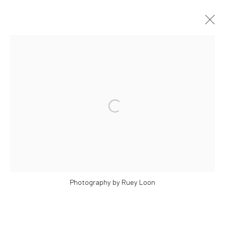
ARTWORKS
Open a larger version of the followi
Manage cookies
COPYRIGHT © 2026 YEO WORKSHOP
SITE BY ARTLOGIC
Photography by Ruey Loon