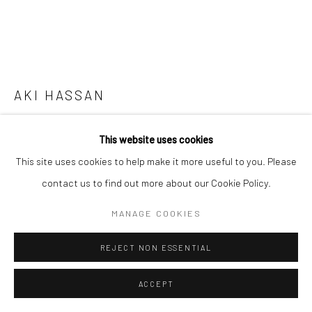
AKI HASSAN
GROWING A PAIR
,
2021
This website uses cookies
Bent metals, casted objects in silicone, mirror
This site uses cookies to help make it more useful to you. Please
contact us to find out more about our Cookie Policy.
Copyright The Artist
MANAGE COOKIES
ENQUIRE
REJECT NON ESSENTIAL
FURTHER IMAGES
(View a larger image of thumbnail 1 )
, currently selected.
, currently selected.
, currently selected.
(View a larger image of thumbnail 2 )
(View a larger image of thumbnail 3 )
(View a larger image of thumbn
(View a larger im
ACCEPT