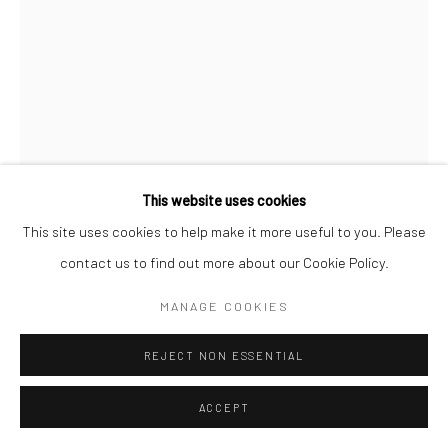
AKI HASSAN
NOTE FOR MY KIN
,
2023
Powder-coated bent Mild Steel and Pigment on Stainless Steel
This website uses cookies
160 x 60 x 33 cm
This site uses cookies to help make it more useful to you. Please
contact us to find out more about our Cookie Policy.
Copyright The Artist
MANAGE COOKIES
ENQUIRE
REJECT NON ESSENTIAL
FURTHER IMAGES
(View a larger image of thumbnail 1 )
, currently selected.
, currently selected.
, currently selected.
(View a larger image of thumbnail 2 )
(View a larger image of thumbnail 3 )
(View a larger image of thumbn
(View a larger im
ACCEPT