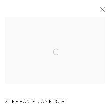
ARTWORKS
Open a larger version of the followi
Manage cookies
COPYRIGHT © 2026 YEO WORKSHOP
SITE BY ARTLOGIC
STEPHANIE JANE BURT