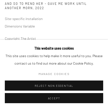
AND SO TO MEND HER - GAVE ME WORK UNTIL
ANOTHER MORN
,
2022
Site-specific installation
Dimensions Variable
Copyright The Artist
This website uses cookies
ENQUIRE
This site uses cookies to help make it more useful to you. Please
contact us to find out more about our Cookie Policy.
I told my Soul to sing She said her Strings were snapt Her bow-to
MANAGE COOKIES
Atoms blown And so to mend her-gave me work Until another
Morn - Emily Dickinson Charlotte...
REJECT NON ESSENTIAL
READ MORE
ACCEPT
EXHIBITIONS