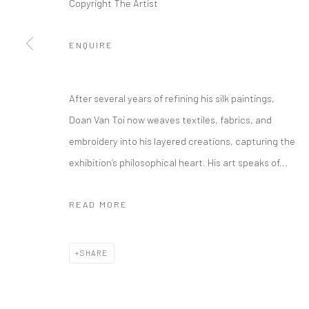
Copyright The Artist
ENQUIRE
After several years of refining his silk paintings,
Doan Van Toi now weaves textiles, fabrics, and
embroidery into his layered creations, capturing the
exhibition’s philosophical heart. His art speaks of...
READ MORE
SHARE