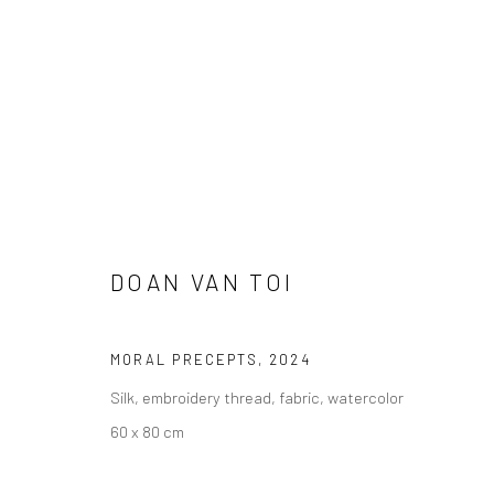
ARTWORKS
DOAN VAN TOI
MORAL PRECEPTS
,
2024
Manage cookies
Silk, embroidery thread, fabric, watercolor
COPYRIGHT © 2026 YEO WORKSHOP
SITE BY ARTLOGIC
60 x 80 cm