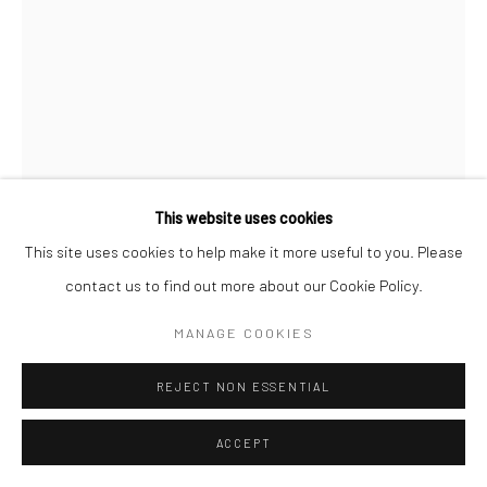
CITRA SASMITA
This website uses cookies
This site uses cookies to help make it more useful to you. Please
ACT TWO (SNAKE PAINTING 2)
,
2024
Citra Sasmita, Into Eternal Land, The Curve, Barbican, 30
contact us to find out more about our Cookie Policy.
January - 21 April 2025 © Citra Sasmita. Photo: Jo Underhill /
Acrylic on python skin, artificial hair, and found wooden carved
MANAGE COOKIES
Barbican
mask
400 x 200 cm
REJECT NON ESSENTIAL
ENQUIRE
ACCEPT