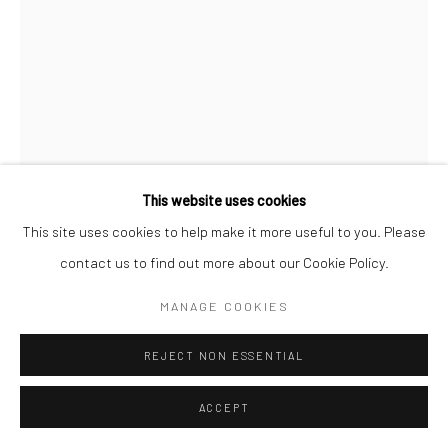
FILIPPO SCIASCIA
Image Courtesy of Filippo Sciascia
ABOUT MARCEL DUCHAMP
,
2021
This website uses cookies
Oil on canvas
This site uses cookies to help make it more useful to you. Please
79 x 59 cm
contact us to find out more about our Cookie Policy.
MANAGE COOKIES
Copyright The Artist
REJECT NON ESSENTIAL
ENQUIRE
FURTHER IMAGES
ACCEPT
(View a larger image of thumbnail 1 )
, currently selected.
, currently selected.
, currently selected.
(View a larger image of thumbnail 2 )
(View a larger image of thumbnail 3 )