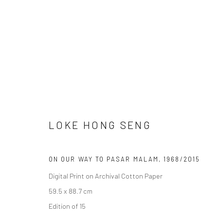
ARTWORKS
LOKE HONG SENG
ON OUR WAY TO PASAR MALAM
,
1968/2015
Manage cookies
Digital Print on Archival Cotton Paper
COPYRIGHT © 2026 YEO WORKSHOP
SITE BY ARTLOGIC
59.5 x 88.7 cm
Edition of 15