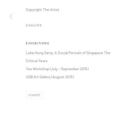
Copyright The Artist
ENQUIRE
EXHIBITIONS
Loke Hong Seng: A Social Portrait of Singapore The
Critical Years
Yeo Workshop (July - September 2015)
UOB Art Gallery (August 2015)
SHARE