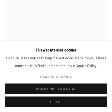
AKI HASSAN
BOLDER AND STIFF
,
2021
Screenprint on paper with process cyan ink, framed in ash wood
This website uses cookies
25 x 35 cm
This site uses cookies to help make it more useful to you. Please
Edition of 15
contact us to find out more about our Cookie Policy.
MANAGE COOKIES
Copyright The Artist
REJECT NON ESSENTIAL
ENQUIRE
FURTHER IMAGES
ACCEPT
(View a larger image of thumbnail 1 )
, currently selected.
, currently selected.
, currently selected.
(View a larger image of thumbnail 2 )