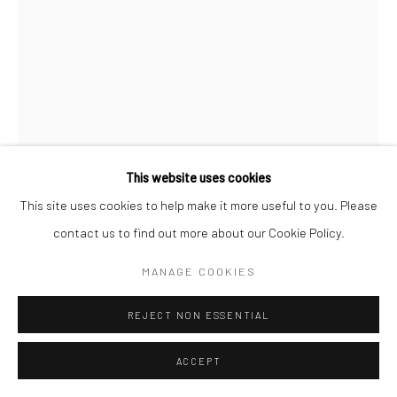
MARCIN DUDEK
OHP
,
2023
offset print, image transfer, steel, aluminium, lack paint
This website uses cookies
300 x 60 cm
This site uses cookies to help make it more useful to you. Please
contact us to find out more about our Cookie Policy.
Copyright The Artist
MANAGE COOKIES
ENQUIRE
REJECT NON ESSENTIAL
FURTHER IMAGES
(View a larger image of thumbnail 1 )
, currently selected.
, currently selected.
, currently selected.
(View a larger image of thumbnail 2 )
(View a larger image of thumbnail 3 )
(View a larger image of thumbn
ACCEPT