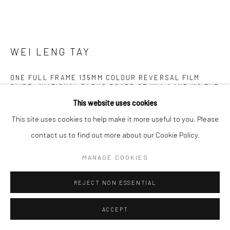
WEI LENG TAY
ONE FULL FRAME 135MM COLOUR REVERSAL FILM
SLIDE. “NATIONAL PARKS BOARD OF W.A.” AND “18 THE
SHAWL” PRINTED ON ONE SIDE, AND “KODACHROME
This website uses cookies
DUPLICATE” AND ‘“MADE BY KODAK” ON THE OTHER, OF
A HEAT-SEALED CARDBOARD SLIDE MOUNT. IN A
This site uses cookies to help make it more useful to you. Please
YELLOW PLASTIC SLIDE BOX. //
,
2022
contact us to find out more about our Cookie Policy.
Archival pigment prints.
MANAGE COOKIES
10 variable sizes
REJECT NON ESSENTIAL
Edition of 3 plus 2 artist's proofs
ACCEPT
Copyright The Artist