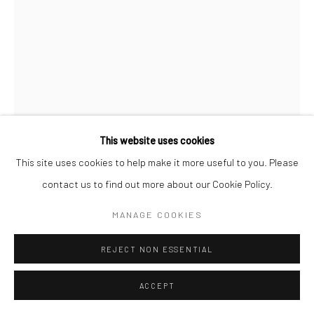
MARCIN DUDEK
OHP
,
2023
offset print, image transfer, steel, aluminium, lack paint
This website uses cookies
300 x 60 cm
This site uses cookies to help make it more useful to you. Please
contact us to find out more about our Cookie Policy.
Copyright The Artist
MANAGE COOKIES
ENQUIRE
REJECT NON ESSENTIAL
FURTHER IMAGES
(View a larger image of thumbnail 1 )
, currently selected.
, currently selected.
, currently selected.
(View a larger image of thumbnail 2 )
(View a larger image of thumbnail 3 )
(View a larger image of thumbn
ACCEPT