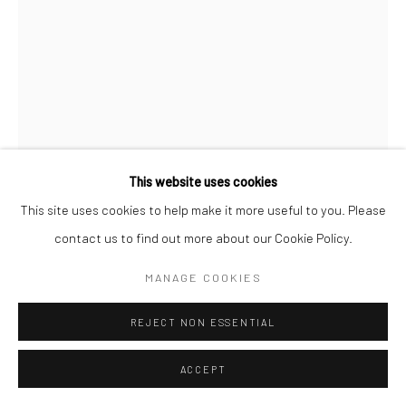
FILIPPO SCIASCIA
Image Courtesy of Filippo Sciascia
ABOUT MARCEL DUCHAMP
,
2021
This website uses cookies
Oil on canvas
This site uses cookies to help make it more useful to you. Please
79 x 59 cm
contact us to find out more about our Cookie Policy.
MANAGE COOKIES
Copyright The Artist
REJECT NON ESSENTIAL
ENQUIRE
FURTHER IMAGES
ACCEPT
(View a larger image of thumbnail 1 )
, currently selected.
, currently selected.
, currently selected.
(View a larger image of thumbnail 2 )
(View a larger image of thumbnail 3 )