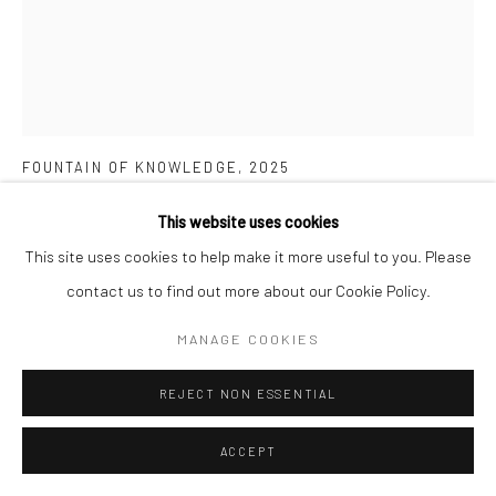
CITRA SASMITA
FOUNTAIN OF KNOWLEDGE
,
2025
Acrylic on traditional Kamasan canvas, ceremonial cloth, stone
This website uses cookies
beads
This site uses cookies to help make it more useful to you. Please
77.5 cm x 71 cm
contact us to find out more about our Cookie Policy.
MANAGE COOKIES
Copyright The Artist
REJECT NON ESSENTIAL
ENQUIRE
FURTHER IMAGES
ACCEPT
(View a larger image of thumbnail 1 )
, currently selected.
, currently selected.
, currently selected.
(View a larger image of thumbnail 2 )
(View a larger image of thumbnail 3 )