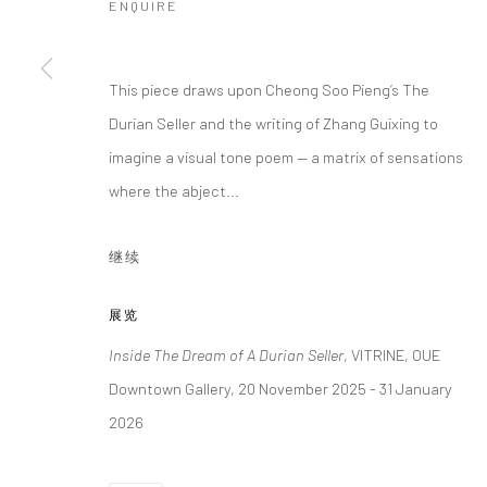
ENQUIRE
This piece draws upon Cheong Soo Pieng’s The
Durian Seller and the writing of Zhang Guixing to
imagine a visual tone poem — a matrix of sensations
where the abject...
继续
展览
Inside The Dream of A Durian Seller
, VITRINE, OUE
Downtown Gallery, 20 November 2025 - 31 January
2026