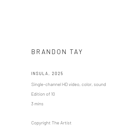
BRANDON TAY
ARTWORKS
INSULA
,
2025
Single-channel HD video, color, sound
Edition of 10
3 mins
Manage cookies
版权 2026 YEO WORKSHOP
网页支持 ARTLOGIC
Copyright The Artist