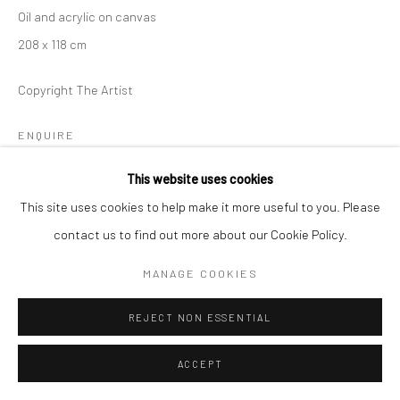
Oil and acrylic on canvas
208 x 118 cm
Copyright The Artist
ENQUIRE
This website uses cookies
This site uses cookies to help make it more useful to you. Please
分享
contact us to find out more about our Cookie Policy.
MANAGE COOKIES
REJECT NON ESSENTIAL
ACCEPT