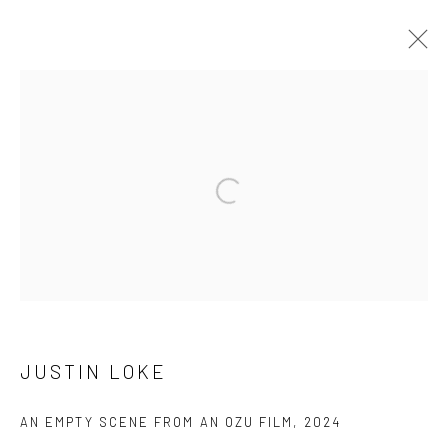
ARTWORKS
Open a larger version of the followi
Manage cookies
版权 2026 YEO WORKSHOP
网页支持 ARTLOGIC
JUSTIN LOKE
AN EMPTY SCENE FROM AN OZU FILM
,
2024