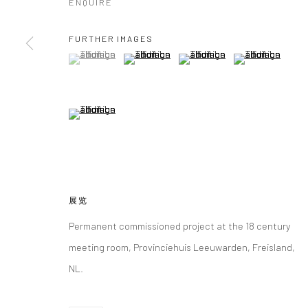
ENQUIRE
FURTHER IMAGES
(View a larger image of thumbnail 1 )
, currently selected.
, currently selected.
, currently selected.
(View a larger image of thumbnail 2 )
(View a larger image of thumbna
(View a larger im
(View a larger image of thumbnail 5 )
展览
Permanent commissioned project at the 18 century
meeting room, Provinciehuis Leeuwarden, Freisland,
NL.