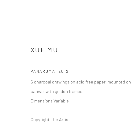
XUE MU
ARTWORKS
PANAROMA
,
2012
6 charcoal drawings on acid free paper, mounted on
canvas with golden frames.
Dimensions Variable
Manage cookies
版权 2026 YEO WORKSHOP
网页支持 ARTLOGIC
Copyright The Artist