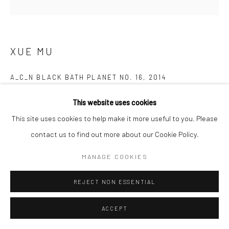
XUE MU
A_C_N BLACK BATH PLANET NO. 16
,
2014
Archival Cotton Print
This website uses cookies
137 x 137 cm
This site uses cookies to help make it more useful to you. Please
contact us to find out more about our Cookie Policy.
Copyright The Artist
MANAGE COOKIES
ENQUIRE
REJECT NON ESSENTIAL
FURTHER IMAGES
(View a larger image of thumbnail 1 )
, currently selected.
, currently selected.
, currently selected.
(View a larger image of thumbnail 2 )
ACCEPT