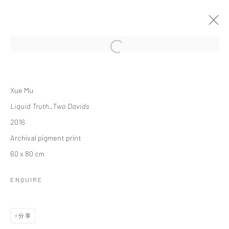
Open a larger version of the followi
XUE MU: LIQUID TRUTH
Xue Mu
2017年1月10日 - 3月19日
Liquid Truth_Two Davids
作品
介绍
展览现场
报道
2016
Archival pigment print
60 x 80 cm
Manage cookies
版权 2026 YEO WORKSHOP
网页支持 ARTLOGIC
ENQUIRE
分享