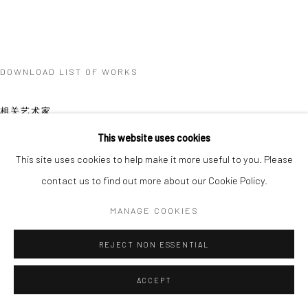
DOWNLOAD LIST OF WORKS
相关艺术家
This website uses cookies
This site uses cookies to help make it more useful to you. Please
contact us to find out more about our Cookie Policy.
MANAGE COOKIES
XUE MU
REJECT NON ESSENTIAL
ACCEPT