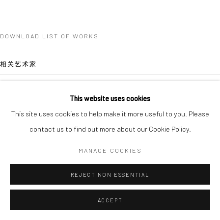
DOWNLOAD LIST OF WORKS
相关艺术家
QUYNH DONG
This website uses cookies
This site uses cookies to help make it more useful to you. Please
SHAYNE PHUA
contact us to find out more about our Cookie Policy.
MANAGE COOKIES
REJECT NON ESSENTIAL
SANTI WANGCHUAN
ACCEPT