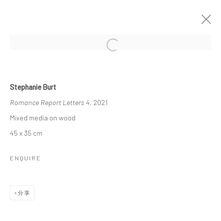
Open a larger version of the followi
ORNAMENTAL ⠂瓖 (XIĀNG)
Stephanie Burt
FEATURING LIZZIE WEE, SANTI WANGCHUAN, SHAYNE
Romance Report Letters 4
, 2021
PHUA, STEPHANIE JANE BURT AND QUYNH DONG
2021年11月13日 - 2022年1月9日
Mixed media on wood
作品
介绍
展览现场
报道
45 x 35 cm
ENQUIRE
Manage cookies
版权 2026 YEO WORKSHOP
网页支持 ARTLOGIC
分享