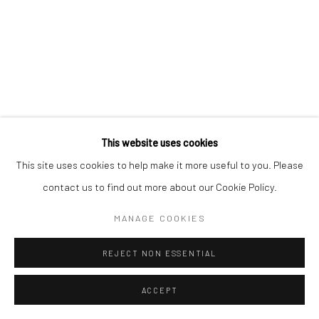
Manage cookies
版权 2026 YEO WORKSHOP
网页支持 ARTLOGIC
This website uses cookies
This site uses cookies to help make it more useful to you. Please
contact us to find out more about our Cookie Policy.
MANAGE COOKIES
REJECT NON ESSENTIAL
ACCEPT