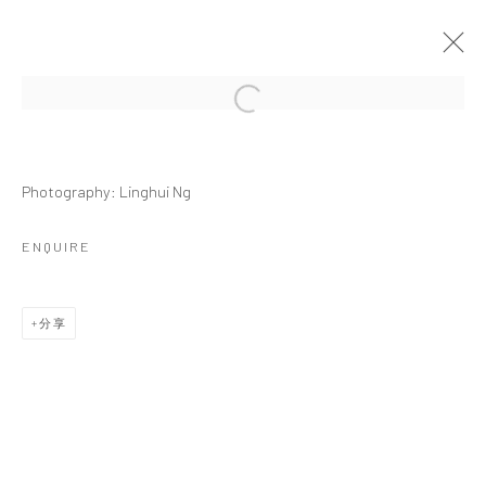
Open a larger version of the followi
S. NAMASIVAYAM | POINTS OF
ARTICULATION: REPOSE
Photography: Linghui Ng
MONOGRAPH LAUNCH AND ACCOMPANYING EXHIBITION
ENQUIRE
2025年4月5日 - 5月7日
作品
介绍
展览现场
报道
活动
分享
相关艺术家
ESTATE OF SOLAMALAY NAMASIVAYAM