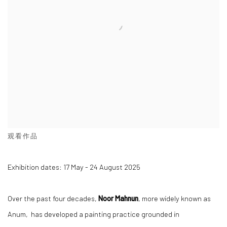
观看作品
Exhibition dates: 17 May - 24 August 2025
Over the past four decades,
Noor Mahnun
, more widely known as
Anum, has developed a painting practice grounded in