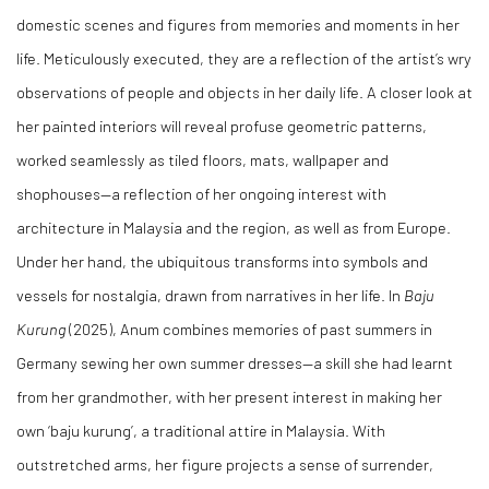
domestic scenes and figures from memories and moments in her
life. Meticulously executed, they are a reflection of the artist’s wry
observations of people and objects in her daily life. A closer look at
her painted interiors will reveal profuse geometric patterns,
worked seamlessly as tiled floors, mats, wallpaper and
shophouses—a reflection of her ongoing interest with
architecture in Malaysia and the region, as well as from Europe.
Under her hand, the ubiquitous transforms into symbols and
vessels for nostalgia, drawn from narratives in her life. In
Baju
Kurung
(2025), Anum combines memories of past summers in
Germany sewing her own summer dresses—a skill she had learnt
from her grandmother, with her present interest in making her
own ‘baju kurung’, a traditional attire in Malaysia. With
outstretched arms, her figure projects a sense of surrender,