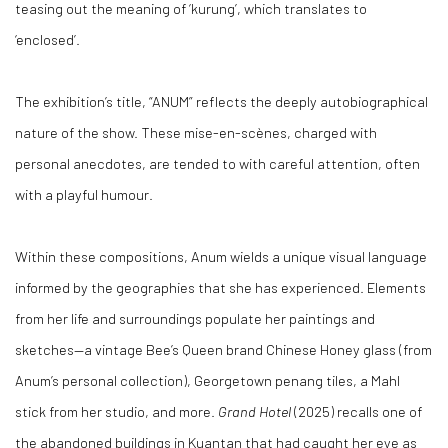
teasing out the meaning of ‘kurung’, which translates to
‘enclosed’.
The exhibition’s title, “ANUM” reflects the deeply autobiographical
nature of the show. These mise-en-scènes, charged with
personal anecdotes, are tended to with careful attention, often
with a playful humour.
Within these compositions, Anum wields a unique visual language
informed by the geographies that she has experienced. Elements
from her life and surroundings populate her paintings and
sketches—a vintage Bee’s Queen brand Chinese Honey glass (from
Anum’s personal collection), Georgetown penang tiles, a Mahl
stick from her studio, and more.
Grand Hotel
(2025) recalls one of
the abandoned buildings in Kuantan that had caught her eye as