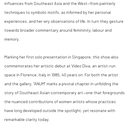
influences from Southeast Asia and the West—from painterly
techniques to symbolic motifs, as informed by her personal
experiences, and her wry observations of life. In turn they gesture
towards broader commentary around femininity, labour and
memory.
Marking her first solo presentation in Singapore, this show also
commemorates her artistic debut at Video Diva, an artist-run
space in Florence, Italy in 1985, 40 years on. For both the artist
and the gallery, “ANUM” marks a pivotal chapter in unfolding the
story of Southeast Asian contemporary art—one that foregrounds
the nuanced contributions of women artists whose practices
have long developed outside the spotlight, yet resonate with
remarkable clarity today.