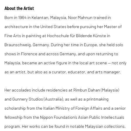
About the Artist
Born in 1964 in Kelantan, Malaysia, Noor Mahnun trained in
architecture in the United States before pursuing her Master of
Fine Arts in painting at Hochschule für Bildende Künste in
Braunschweig, Germany. During her time in Europe, she held solo
shows in Florence and across Germany, and upon returning to
Malaysia, became an active figure in the local art scene — not only
as an artist, but also as a curator, educator, and arts manager.
Her accolades include residencies at Rimbun Dahan (Malaysia)
and Gunnery Studios (Australia), as well as a printmaking
scholarship from the Italian Ministry of Foreign Affairs and a senior
fellowship from the Nippon Foundation’s Asian Public Intellectuals
program. Her works can be found in notable Malaysian collections,