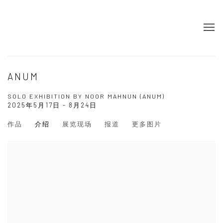
ANUM
SOLO EXHIBITION BY NOOR MAHNUN (ANUM)
2025年5月17日 - 8月24日
作品
介绍
展览现场
报道
更多图片