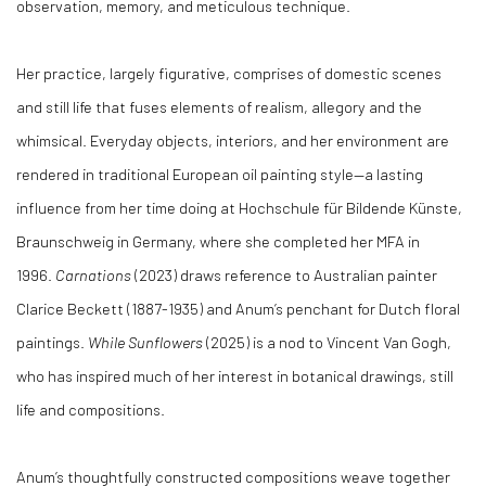
observation, memory, and meticulous technique.
Her practice, largely figurative, comprises of domestic scenes
and still life that fuses elements of realism, allegory and the
whimsical. Everyday objects, interiors, and her environment are
rendered in traditional European oil painting style—a lasting
influence from her time doing at Hochschule für Bildende Künste,
Braunschweig in Germany, where she completed her MFA in
1996.
Carnations
(2023) draws reference to Australian painter
Clarice Beckett (1887-1935) and Anum’s penchant for Dutch floral
paintings.
While
Sunflowers
(2025) is a nod to Vincent Van Gogh,
who has inspired much of her interest in botanical drawings, still
life and compositions.
Anum’s thoughtfully constructed compositions weave together