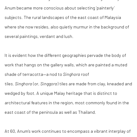
Anum became more conscious about selecting ‘painterly’
subjects. The rural landscapes of the east coast of Malaysia
where she now resides, also quietly murmur in the background of
several paintings, verdant and lush.
It is evident how the different geographies pervade the body of
work that hangs on the gallery walls, which are painted a muted
shade of terracotta—a nod to
Singhora
roof
tiles.
Singhora
(or,
Singgora
) tiles are made from clay, kneaded and
wedged by foot. A unique Malay heritage that is distinct to
architectural features in the region, most commonly found in the
east coast of the peninsula as well as Thailand.
At 60, Anum’s work continues to encompass a vibrant interplay of