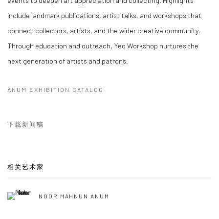
include landmark publications, artist talks, and workshops that
connect collectors, artists, and the wider creative community.
Through education and outreach, Yeo Workshop nurtures the
next generation of artists and patrons.
ANUM EXHIBITION CATALOG
下载新闻稿
相关艺术家
NOOR MAHNUN ANUM