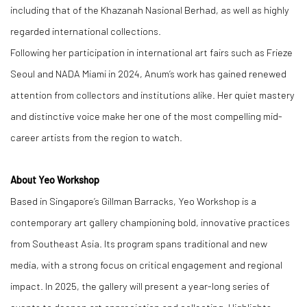
including that of the Khazanah Nasional Berhad, as well as highly
regarded international collections.
Following her participation in international art fairs such as Frieze
Seoul and NADA Miami in 2024, Anum’s work has gained renewed
attention from collectors and institutions alike. Her quiet mastery
and distinctive voice make her one of the most compelling mid-
career artists from the region to watch.
About Yeo Workshop
Based in Singapore’s Gillman Barracks, Yeo Workshop is a
contemporary art gallery championing bold, innovative practices
from Southeast Asia. Its program spans traditional and new
media, with a strong focus on critical engagement and regional
impact. In 2025, the gallery will present a year-long series of
events to deepen art appreciation and collecting. Highlights