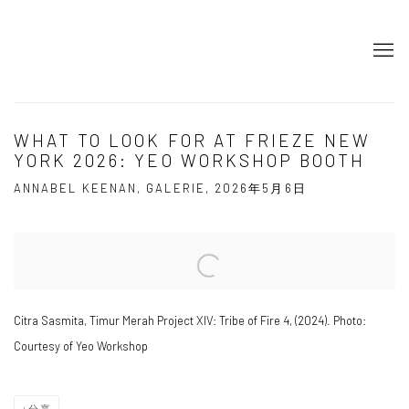
WHAT TO LOOK FOR AT FRIEZE NEW
YORK 2026: YEO WORKSHOP BOOTH
ANNABEL KEENAN, GALERIE, 2026年5月6日
Open a larger version of the following image in a popup:
Citra Sasmita, Timur Merah Project XIV: Tribe of Fire 4, (2024). Photo:
Courtesy of Yeo Workshop
分享