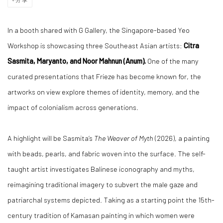
In a booth shared with G Gallery, the Singapore-based
Yeo
Workshop
is showcasing three Southeast Asian artists:
Citra
Sasmita, Maryanto, and Noor Mahnun (Anum).
One of the many
curated presentations that Frieze has become known for, the
artworks on view explore themes of identity, memory, and the
impact of colonialism across generations.
A highlight will be Sasmita’s
The Weaver of Myth
(2026), a painting
with beads, pearls, and fabric woven into the surface. The self-
taught artist investigates Balinese iconography and myths,
reimagining traditional imagery to subvert the male gaze and
patriarchal systems depicted. Taking as a starting point the 15th-
century tradition of Kamasan painting in which women were