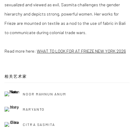
sexualized and viewed as evil, Sasmita challenges the gender
hierarchy and depicts strong, powerful women. Her works for
Frieze are mounted on textile as a nod to the use of fabric in Bali
to communicate during colonial trade wars.
Read more here:
WHAT TO LOOK FOR AT FRIEZE NEW YORK 2026
相关艺术家
NOOR MAHNUN ANUM
MARYANTO
CITRA SASMITA