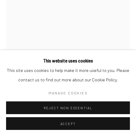
MARYANTO
ON THE GROUND UNDER THE TREES
,
2020
Acrylic on canvas
This website uses cookies
Variable
This site uses cookies to help make it more useful to you. Please
contact us to find out more about our Cookie Policy.
Copyright The Artist
MANAGE COOKIES
ENQUIRE
REJECT NON ESSENTIAL
FURTHER IMAGES
(View a larger image of thumbnail 1 )
, currently selected.
, currently selected.
, currently selected.
(View a larger image of thumbnail 2 )
(View a larger image of thumbnail 3 )
(View a larger image of thumbn
(View a larger im
ACCEPT