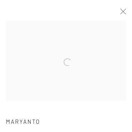
Open a larger version of the followi
Manage cookies
COPYRIGHT © 2026 YEO WORKSHOP
SITE BY ARTLOGIC
MARYANTO