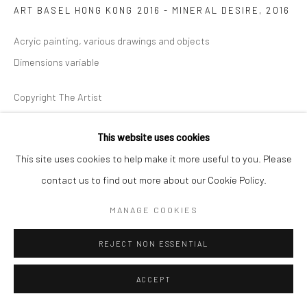
ART BASEL HONG KONG 2016 - MINERAL DESIRE
,
2016
Acryic painting, various drawings and objects
Dimensions variable
Copyright The Artist
ENQUIRE
This website uses cookies
This site uses cookies to help make it more useful to you. Please
EXHIBITIONS
contact us to find out more about our Cookie Policy.
Art Basel Hong Kong 2016
MANAGE COOKIES
REJECT NON ESSENTIAL
SHARE
ACCEPT