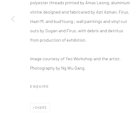
polyester threads printed by Amas Leong; aluminium
FYEROOL DARMA
vitrine designed and fabricated by Azri Azman, Firus,
Hazri M, and budYoung,; wall paintings and vinyl cut
outs by Sugan and Firus, with debris and detritus
Manage cookies
from production of exhibition.
COPYRIGHT © 2026 YEO WORKSHOP
SITE BY ARTLOGIC
Image courtesy of Yeo Workshop and the artist.
Photography by Ng Wu Gang.
ENQUIRE
SHARE