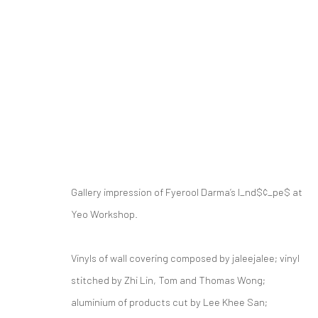
FYEROOL DARMA: L♠ND$¢♠PΞ$
Gallery impression of Fyerool Darma’s l_nd$¢_pe$ at
15 JANUARY - 27 FEBRUARY 2022
Yeo Workshop.
Vinyls of wall covering composed by jaleejalee; vinyl
stitched by Zhi Lin, Tom and Thomas Wong;
RELATED ARTIST
aluminium of products cut by Lee Khee San;