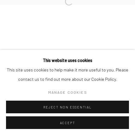
Open a larger version of the followi
Manage cookies
COPYRIGHT © 2026 YEO WORKSHOP
SITE BY ARTLOGIC
This website uses cookies
This site uses cookies to help make it more useful to you. Please
contact us to find out more about our Cookie Policy.
MANAGE COOKIES
REJECT NON ESSENTIAL
ACCEPT
ENQUIRE
SHARE