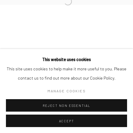
Open a larger version of the followi
Manage cookies
COPYRIGHT © 2026 YEO WORKSHOP
SITE BY ARTLOGIC
This website uses cookies
This site uses cookies to help make it more useful to you. Please
contact us to find out more about our Cookie Policy.
MANAGE COOKIES
REJECT NON ESSENTIAL
ACCEPT
ENQUIRE
SHARE