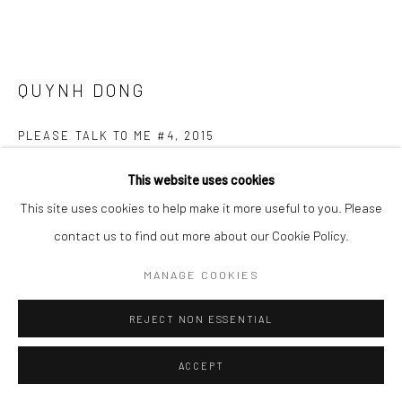
QUYNH DONG
PLEASE TALK TO ME #4
,
2015
Ceramic Sculpture - white porcelain and coloured Korean glaze
This website uses cookies
9 x 10 cm
This site uses cookies to help make it more useful to you. Please
contact us to find out more about our Cookie Policy.
Copyright The Artist
MANAGE COOKIES
ENQUIRE
REJECT NON ESSENTIAL
FURTHER IMAGES
(View a larger image of thumbnail 1 )
, currently selected.
, currently selected.
, currently selected.
(View a larger image of thumbnail 2 )
(View a larger image of thumbnail 3 )
(View a larger image of thumbn
ACCEPT