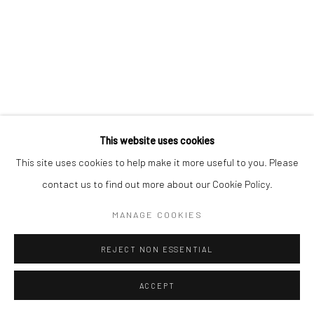
SITE BY ARTLOGIC
This website uses cookies
This site uses cookies to help make it more useful to you. Please
contact us to find out more about our Cookie Policy.
MANAGE COOKIES
REJECT NON ESSENTIAL
ACCEPT