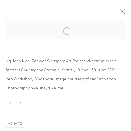
Open a larger version of the followi
​​THE NOT SINGAPORE ART PROJECT:
MIGRATION TO THE INTERNET
COUNTRY AND PORTABLE IDENTITY.
Ng Joon Kiat:
​​The Not Singapore Art Project: Migration to the
SOME PAINTINGS AT PLAY: A FLASH SOLO BY NG
Internet Country and Portable Identity
, 18 May – 30 June 2024,
JOON KIAT
Yeo Workshop, Singapore. Image courtesy of Yeo Workshop.
18 MAY - 30 JUNE 2024
Photography by Nuhayd Naufal.
WORKS
OVERVIEW
INSTALLATION VIEWS
PRESS RELEASE
ENQUIRE
Manage cookies
SHARE
COPYRIGHT © 2026 YEO WORKSHOP