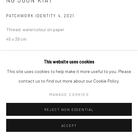
NG JOON KIAT
SITE BY ARTLOGIC
PATCHWORK IDENTITY 4
,
2021
Thread, watercolour on paper
45 x 39 cm
Copyright The Artist
This website uses cookies
ENQUIRE
This site uses cookies to help make it more useful to you. Please
contact us to find out more about our Cookie Policy.
Communiqué de presse de Ng Joon Kiat, Les mers sont toutes
MANAGE COOKIES
partagées
'I recalled a friend named David saying that in the
Middle Ages, people were often not defined by...
REJECT NON ESSENTIAL
READ MORE
ACCEPT