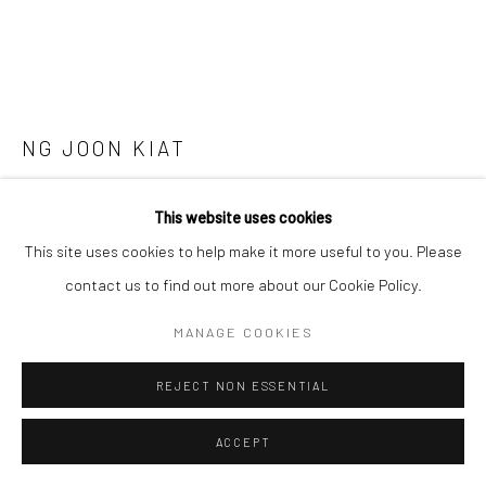
SITE BY ARTLOGIC
NG JOON KIAT
PAINTING TECHNIQUES ON THE GO: OBSERVATIONS
This website uses cookies
FROM INTERNET SITES AND PHYSICAL SITES. SCREW
THOSE STUPID WHITE FRAMES ALONG THE WAY.
This site uses cookies to help make it more useful to you. Please
HOTEL SPACE AS A NATIONAL LOCATION OF THE
INTERNET COUNTRY. SERIES 4
,
2022
contact us to find out more about our Cookie Policy.
Screws, board, watercolour, paper, white frame
MANAGE COOKIES
39 x 74 x 39 cm
REJECT NON ESSENTIAL
Copyright The Artist
ACCEPT
ENQUIRE