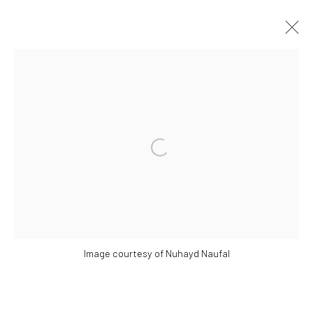
​​THE NOT SINGAPORE ART PROJECT:
MIGRATION TO THE INTERNET
COUNTRY AND PORTABLE IDENTITY.
Open a larger version of the followi
SOME PAINTINGS AT PLAY: A FLASH SOLO BY NG
JOON KIAT
18 MAY - 30 JUNE 2024
WORKS
OVERVIEW
INSTALLATION VIEWS
PRESS RELEASE
Image courtesy of Nuhayd Naufal
Manage cookies
COPYRIGHT © 2026 YEO WORKSHOP