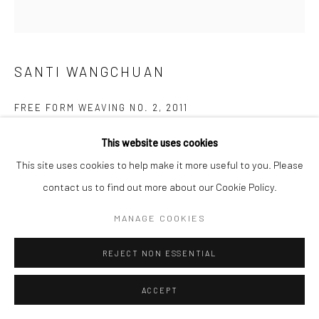
SANTI WANGCHUAN
FREE FORM WEAVING NO. 2
,
2011
Weaving
This website uses cookies
306 x 246 cm
This site uses cookies to help make it more useful to you. Please
contact us to find out more about our Cookie Policy.
Copyright The Artist
MANAGE COOKIES
ENQUIRE
REJECT NON ESSENTIAL
FURTHER IMAGES
(View a larger image of thumbnail 1 )
, currently selected.
, currently selected.
, currently selected.
(View a larger image of thumbnail 2 )
(View a larger image of thumbnail 3 )
(View a larger image of thumbn
(View a larger im
ACCEPT