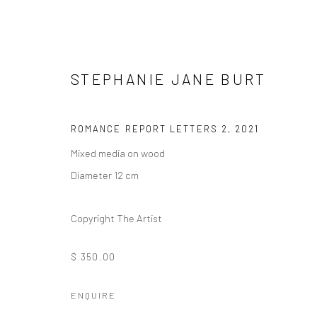
STEPHANIE JANE BURT
ROMANCE REPORT LETTERS 2
,
2021
Mixed media on wood
ORNAMENTAL ⠂瓖 (XIĀNG)
Diameter 12 cm
FEATURING LIZZIE WEE, SANTI WANGCHUAN, SHA
Copyright The Artist
$ 350.00
ENQUIRE