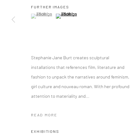
FURTHER IMAGES
(View a larger image of thumbnail 1 )
, currently selected.
, currently selected.
, currently selected.
(View a larger image of thumbnail 2 )
Manage cookies
COPYRIGHT © 2026 YEO WORKSHOP
SITE BY ARTLOGIC
Stephanie Jane Burt creates sculptural
installations that references film, literature and
fashion to unpack the narratives around feminism,
girl culture and nouveau roman. With her profound
attention to materiality and...
READ MORE
EXHIBITIONS