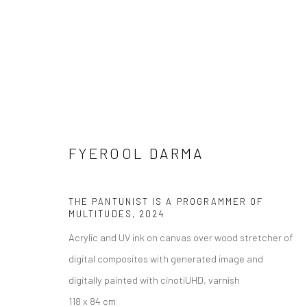
FYEROOL DARMA
FYEROOL DARMA: KRØMÆ§PIRI
11 JANUARY - 23 MARCH 2025
THE PANTUNIST IS A PROGRAMMER OF
MULTITUDES
,
2024
Acrylic and UV ink on canvas over wood stretcher of
digital composites with generated image and
digitally painted with cinotiUHD, varnish
118 x 84 cm