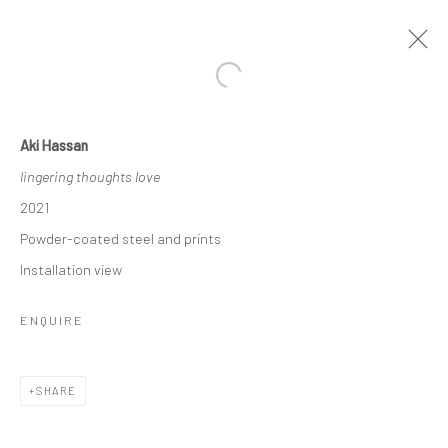
Open a larger version of the followi
Aki Hassan
INNATE
lingering thoughts love
FEATURING AKI HASSAN, FYEROOL DARMA, FILIPPO
2021
SCIASCIA, JONATHAN NICHOLS AND XUE MU
15 SEPTEMBER - 7 NOVEMBER 2021
Powder-coated steel and prints
WORKS
OVERVIEW
INSTALLATION VIEWS
Installation view
PRESS
ENQUIRE
RELATED ARTISTS
SHARE
FYEROOL DARMA