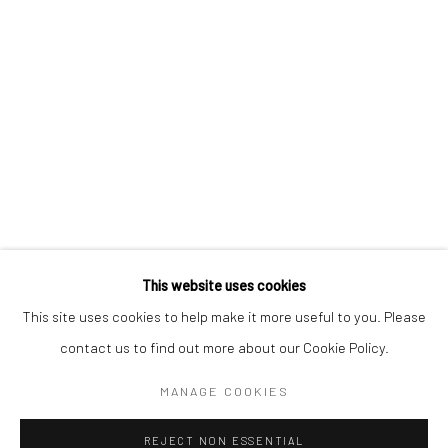
AKI HASSAN
XUE MU
JONATHAN NICHOLS
FILIPPO SCIASCIA
This website uses cookies
Manage cookies
This site uses cookies to help make it more useful to you. Please
COPYRIGHT © 2026 YEO WORKSHOP
contact us to find out more about our Cookie Policy.
SITE BY ARTLOGIC
MANAGE COOKIES
REJECT NON ESSENTIAL