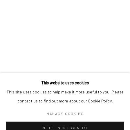
AKI HASSAN
XUE MU
JONATHAN NICHOLS
FILIPPO SCIASCIA
This website uses cookies
Manage cookies
This site uses cookies to help make it more useful to you. Please
COPYRIGHT © 2026 YEO WORKSHOP
contact us to find out more about our Cookie Policy.
SITE BY ARTLOGIC
MANAGE COOKIES
REJECT NON ESSENTIAL