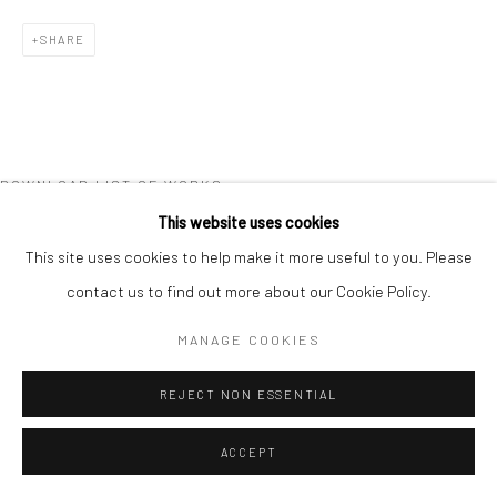
SHARE
DOWNLOAD LIST OF WORKS
This website uses cookies
RELATED ARTIST
This site uses cookies to help make it more useful to you. Please
contact us to find out more about our Cookie Policy.
MANAGE COOKIES
REJECT NON ESSENTIAL
GERALDINE LIM
ACCEPT