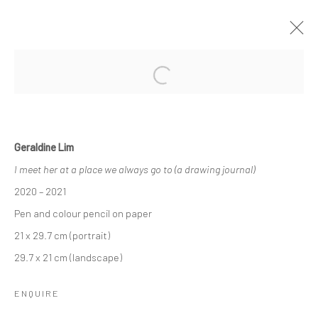
Open a larger version of the followi
ONLY LOSERS LEFT ALIVE (LOVE
SONGS FOR THE END OF THE WORLD)
- PART TWO
Geraldine Lim
I meet her at a place we always go to (a drawing journal)
7 - 29 AUGUST 2021
2020 – 2021
WORKS
OVERVIEW
INSTALLATION VIEWS
PRESS
Pen and colour pencil on paper
21 x 29.7 cm (portrait)
29.7 x 21 cm (landscape)
Manage cookies
COPYRIGHT © 2026 YEO WORKSHOP
ENQUIRE
SITE BY ARTLOGIC