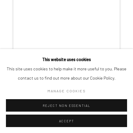
This website uses cookies
This site uses cookies to help make it more useful to you. Please
contact us to find out more about our Cookie Policy.
MANAGE COOKIES
REJECT NON ESSENTIAL
GERALDINE LIM
ACCEPT
THE COWRIE, THE MOON, THE FLOWER
,
2022