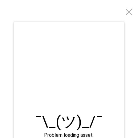
GERALDINE LIM
OPERE
BIOGRAFIA
MOSTRE
PRESS
BROWSE ARTISTS
Manage cookies
DIRITTI D'AUTORE 2026 YEO WORKSHOP
SITO CREATO DA ARTLOGIC