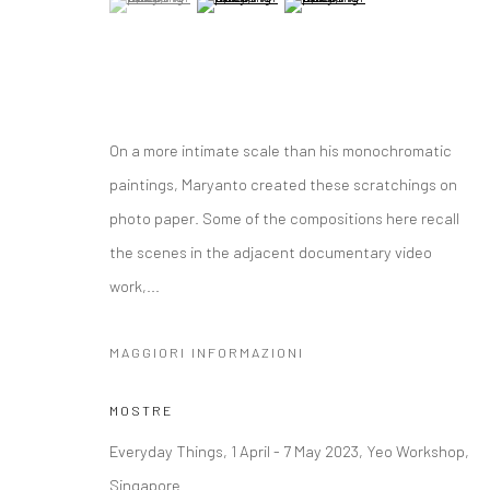
On a more intimate scale than his monochromatic
paintings, Maryanto created these scratchings on
photo paper. Some of the compositions here recall
the scenes in the adjacent documentary video
work,...
MAGGIORI INFORMAZIONI
MOSTRE
Everyday Things, 1 April - 7 May 2023, Yeo Workshop,
Singapore