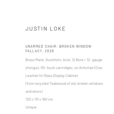
JUSTIN LOKE
UNARMED CHAIR: BROKEN WINDOW
FALLACY
,
2026
ARTWORKS
Brass Plate, Gunshots, Acid, 12 Bore / 12- gauge
shotgun, 00- buck cartridges, on Armchair (Cow
Leather) in Glass Display Cabinet
(from recycled Teakwood of old, broken windows
Manage cookies
and doors)
DIRITTI D'AUTORE 2026 YEO WORKSHOP
SITO CREATO DA AR
120 x 110 x 160 cm
Unique