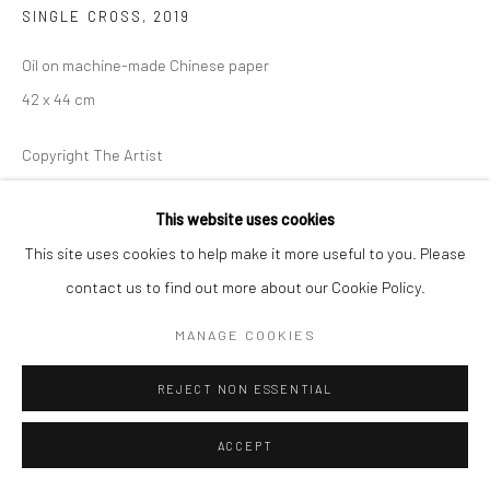
SINGLE CROSS
,
2019
Oil on machine-made Chinese paper
42 x 44 cm
Copyright The Artist
ENQUIRE
This website uses cookies
This site uses cookies to help make it more useful to you. Please
Jonathan Nichols uses figure motifs and painterly methods in his
contact us to find out more about our Cookie Policy.
works in Singapore. The paintings unfold from one to the next
MANAGE COOKIES
and in this way each work is interlinked with...
REJECT NON ESSENTIAL
MAGGIORI INFORMAZIONI
ACCEPT
MOSTRE