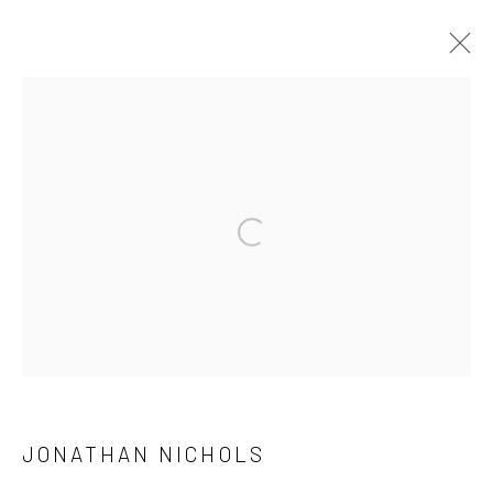
INNATE
FEATURING AKI HASSAN, FYEROOL DARMA, FILIPPO
SCIASCIA, JONATHAN NICHOLS AND XUE MU
Open a larger version of the followi
15 SETTEMBRE - 7 NOVEMBRE 2021
OPERE
PANORAMICA
FOTO ESPOSIZIONE
PRESS
Manage cookies
DIRITTI D'AUTORE 2026 YEO WORKSHOP
JONATHAN NICHOLS
SITO CREATO DA ARTLOGIC